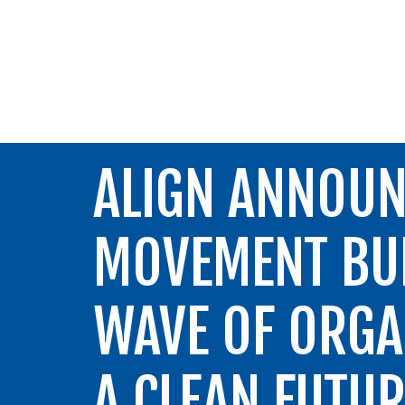
ALIGN
ALIGN ANNOUN
MOVEMENT BUI
WAVE OF ORGA
A CLEAN FUTU