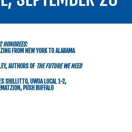
2 HONOREES:
ZING FROM NEW YORK TO ALABAMA
LEY, AUTHORS OF
THE FUTURE WE NEED
S SHILLITTO, UWUA LOCAL 1-2,
MATZION, PUSH BUFFALO