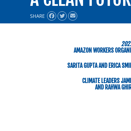
SHARE
202
AMAZON WORKERS ORGANI
SARITA GUPTA AND ERICA SMI
CLIMATE LEADERS JAME
AND RAHWA GHIR