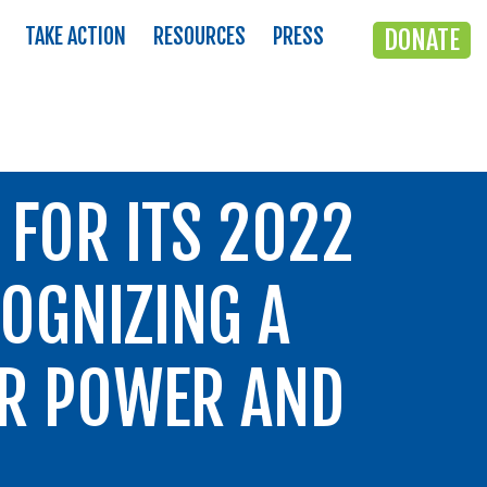
TAKE ACTION
RESOURCES
PRESS
DONATE
FOR ITS 2022
OGNIZING A
ER POWER AND