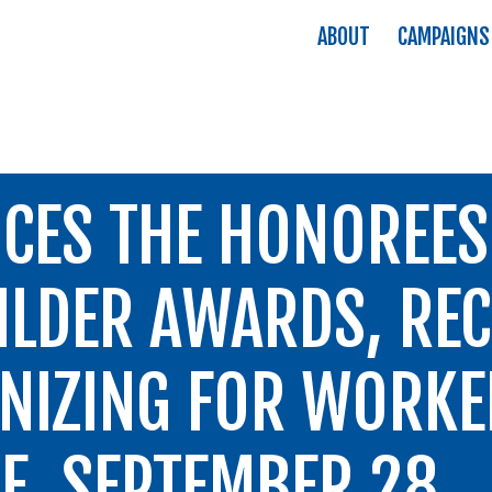
ABOUT
CAMPAIGNS
CES THE HONOREES 
LDER AWARDS, REC
NIZING FOR WORK
RE, SEPTEMBER 28