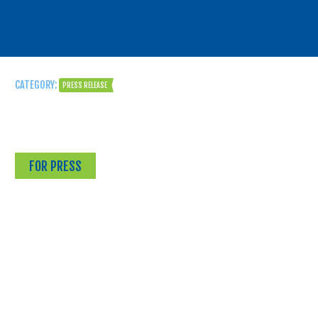
CATEGORY:
PRESS RELEASE
FOR PRESS