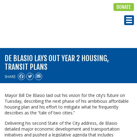
DONATE
ALIGN
Tog
DE BLASIO LAYS OUT YEAR 2 HOUSING,
TRANSIT PLANS
SHARE
Mayor Bill De Blasio laid out his vision for the city’s future on
Tuesday, describing the next phase of his ambitious affordable
housing plan and his effort to mitigate what he frequently
describes as the “tale of two cities.”
Delivering his second State of the City address, de Blasio
detailed major economic development and transportation
initiatives and pushed a legislative agenda that includes