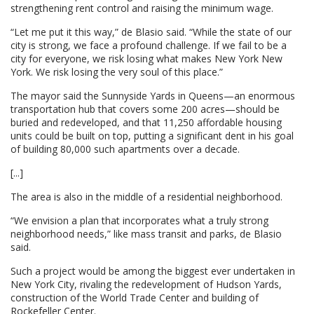
strengthening rent control and raising the minimum wage.
“Let me put it this way,” de Blasio said. “While the state of our
city is strong, we face a profound challenge. If we fail to be a
city for everyone, we risk losing what makes New York New
York. We risk losing the very soul of this place.”
The mayor said the Sunnyside Yards in Queens—an enormous
transportation hub that covers some 200 acres—should be
buried and redeveloped, and that 11,250 affordable housing
units could be built on top, putting a significant dent in his goal
of building 80,000 such apartments over a decade.
[...]
The area is also in the middle of a residential neighborhood.
“We envision a plan that incorporates what a truly strong
neighborhood needs,” like mass transit and parks, de Blasio
said.
Such a project would be among the biggest ever undertaken in
New York City, rivaling the redevelopment of Hudson Yards,
construction of the World Trade Center and building of
Rockefeller Center.