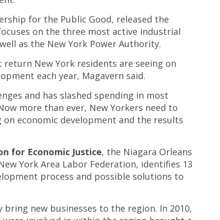
rship for the Public Good, released the
focuses on the three most active industrial
 well as the New York Power Authority.
nt return New York residents are seeing on
velopment each year, Magavern said.
enges and has slashed spending in most
 “Now more than ever, New Yorkers need to
ing on economic development and the results
on for Economic Justice
, the Niagara Orleans
New York Area Labor Federation, identifies 13
elopment process and possible solutions to
y bring new businesses to the region. In 2010,