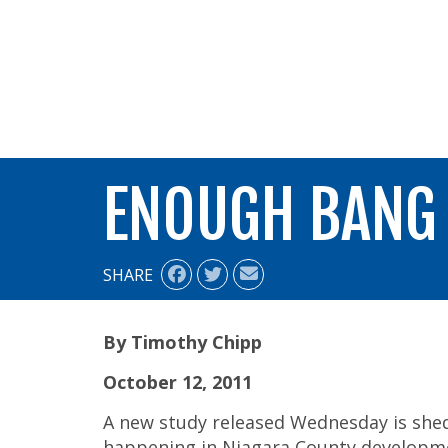
ALIGN
ENOUGH BANG
SHARE
By Timothy Chipp
October 12, 2011
A new study released Wednesday is shed
happening in Niagara County developm