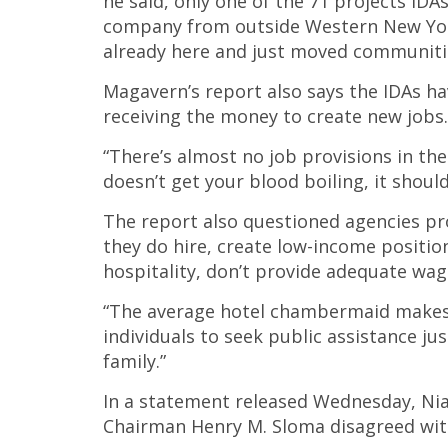
he said, only one of the 71 projects IDA
company from outside Western New York 
already here and just moved communiti
Magavern’s report also says the IDAs h
receiving the money to create new jobs.
“There’s almost no job provisions in the
doesn’t get your blood boiling, it should
The report also questioned agencies p
they do hire, create low-income positions
hospitality, don’t provide adequate wage
“The average hotel chambermaid makes $
individuals to seek public assistance just
family.”
In a statement released Wednesday, Ni
Chairman Henry M. Sloma disagreed with