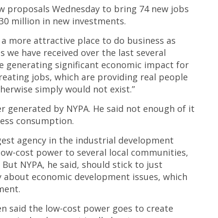
ew proposals Wednesday to bring 74 new jobs
0 million in new investments.
a more attractive place to do business as
 we have received over the last several
e generating significant economic impact for
ating jobs, which are providing real people
erwise simply would not exist.”
r generated by NYPA. He said not enough of it
iness consumption.
gest agency in the industrial development
low-cost power to several local communities,
 But NYPA, he said, should stick to just
y about economic development issues, which
ment.
 said the low-cost power goes to create