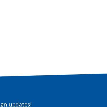
aign updates!