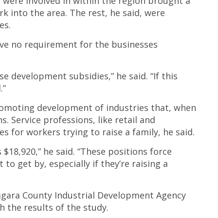
s were involved in within the region brought a
into the area. The rest, he said, were
es.
ave no requirement for the businesses
se development subsidies,” he said. “If this
.”
romoting development of industries that, when
. Service professions, like retail and
s for workers trying to raise a family, he said.
18,920,” he said. “These positions force
 to get by, especially if they’re raising a
agara County Industrial Development Agency
 the results of the study.