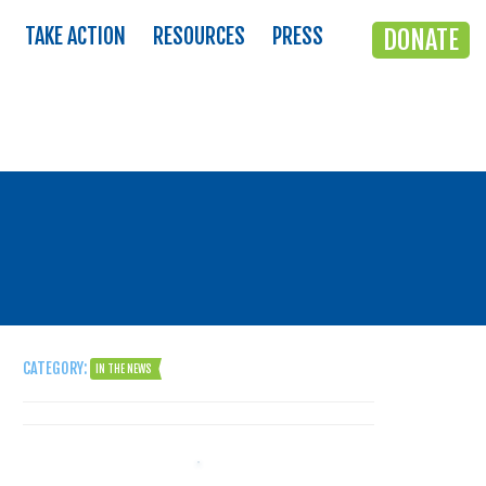
TAKE ACTION
RESOURCES
PRESS
DONATE
CATEGORY:
IN THE NEWS