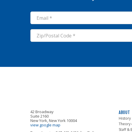
ALIGN
42 Broadway
ABOUT
Suite 2160
History
New York, New York 10004
Theory 
view google map
Staff &