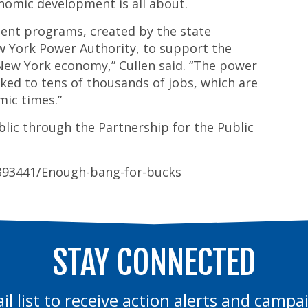
nomic development is all about.
ent programs, created by the state
w York Power Authority, to support the
ew York economy,” Cullen said. “The power
ked to tens of thousands of jobs, which are
mic times.”
blic through the Partnership for the Public
2393441/Enough-bang-for-bucks
STAY CONNECTED
il list to receive action alerts and camp