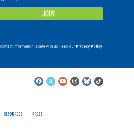
contact information is safe with us. Read our
Privacy Policy
.
RESOURCES
PRESS