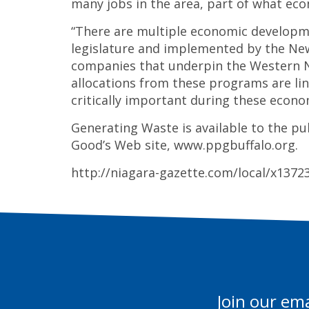
many jobs in the area, part of what eco
“There are multiple economic developm
legislature and implemented by the Ne
companies that underpin the Western N
allocations from these programs are lin
critically important during these econo
Generating Waste is available to the pu
Good’s Web site, www.ppgbuffalo.org.
http://niagara-gazette.com/local/x137
Join our ema