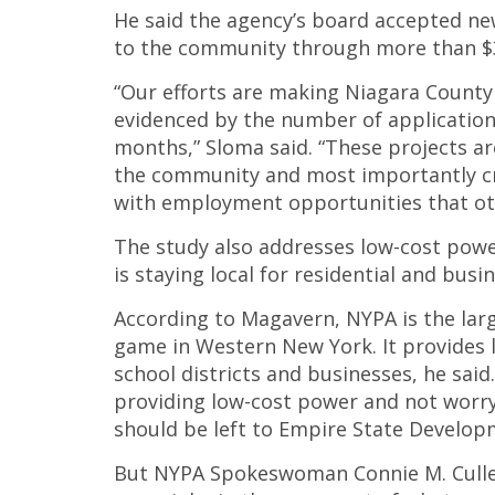
He said the agency’s board accepted n
to the community through more than $3
“Our efforts are making Niagara County 
evidenced by the number of applications
months,” Sloma said. “These projects ar
the community and most importantly cre
with employment opportunities that oth
The study also addresses low-cost powe
is staying local for residential and bus
According to Magavern, NYPA is the lar
game in Western New York. It provides 
school districts and businesses, he said.
providing low-cost power and not worr
should be left to Empire State Develop
But NYPA Spokeswoman Connie M. Cullen