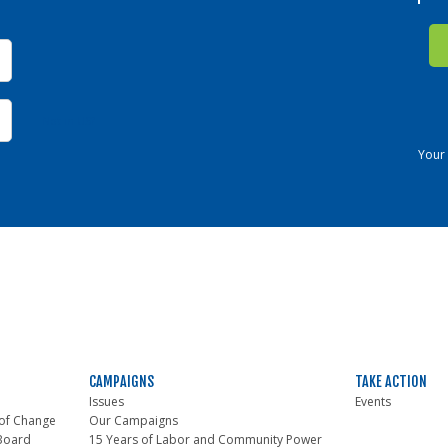
Not in
US
?
Your 
CAMPAIGNS
TAKE ACTION
Issues
Events
of Change
Our Campaigns
 Board
15 Years of Labor and Community Power