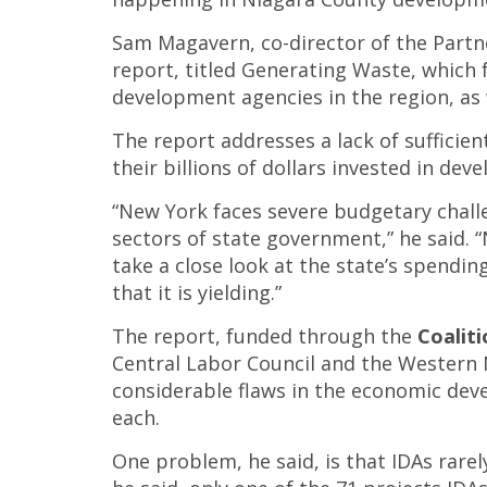
Sam Magavern, co-director of the Partne
report, titled Generating Waste, which 
development agencies in the region, as
The report addresses a lack of sufficie
their billions of dollars invested in de
“New York faces severe budgetary chall
sectors of state government,” he said.
take a close look at the state’s spend
that it is yielding.”
The report, funded through the
Coaliti
Central Labor Council and the Western 
considerable flaws in the economic dev
each.
One problem, he said, is that IDAs rarel