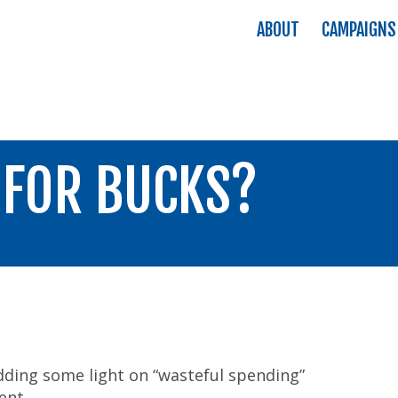
ABOUT
CAMPAIGNS
 FOR BUCKS?
ding some light on “wasteful spending”
ent.