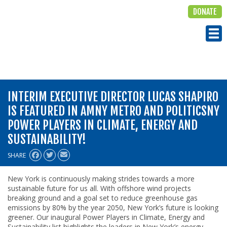
DONATE
ALIGN
Tog
INTERIM EXECUTIVE DIRECTOR LUCAS SHAPIRO
IS FEATURED IN AMNY METRO AND POLITICSNY
POWER PLAYERS IN CLIMATE, ENERGY AND
SUSTAINABILITY!
SHARE
New York is continuously making strides towards a more
sustainable future for us all. With offshore wind projects
breaking ground and a goal set to reduce greenhouse gas
emissions by 80% by the year 2050, New York’s future is looking
greener. Our inaugural Power Players in Climate, Energy and
Sustainability list highlights the leaders in New York’s energy