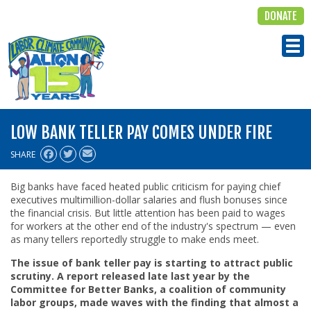
DONATE
ALIGN
Tog
LOW BANK TELLER PAY COMES UNDER FIRE
SHARE
Big banks have faced heated public criticism for paying chief
executives multimillion-dollar salaries and flush bonuses since
the financial crisis. But little attention has been paid to wages
for workers at the other end of the industry's spectrum — even
as many tellers reportedly struggle to make ends meet.
The issue of bank teller pay is starting to attract public
scrutiny. A report released late last year by the
Committee for Better Banks, a coalition of community
labor groups, made waves with the finding that almost a