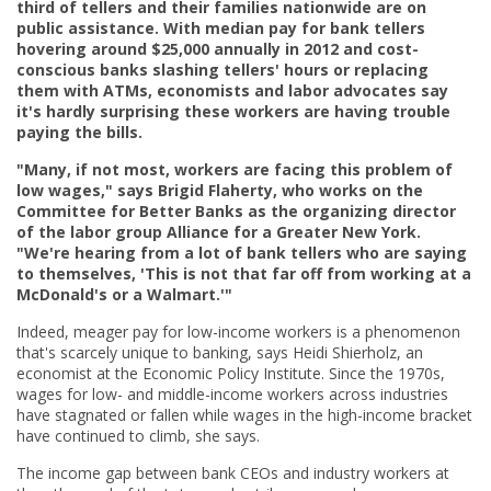
third of tellers and their families nationwide are on
public assistance. With median pay for bank tellers
hovering around $25,000 annually in 2012 and cost-
conscious banks slashing tellers' hours or replacing
them with ATMs, economists and labor advocates say
it's hardly surprising these workers are having trouble
paying the bills.
"Many, if not most, workers are facing this problem of
low wages," says Brigid Flaherty, who works on the
Committee for Better Banks as the organizing director
of the labor group Alliance for a Greater New York.
"We're hearing from a lot of bank tellers who are saying
to themselves, 'This is not that far off from working at a
McDonald's or a Walmart.'"
Indeed, meager pay for low-income workers is a phenomenon
that's scarcely unique to banking, says Heidi Shierholz, an
economist at the Economic Policy Institute. Since the 1970s,
wages for low- and middle-income workers across industries
have stagnated or fallen while wages in the high-income bracket
have continued to climb, she says.
The income gap between bank CEOs and industry workers at