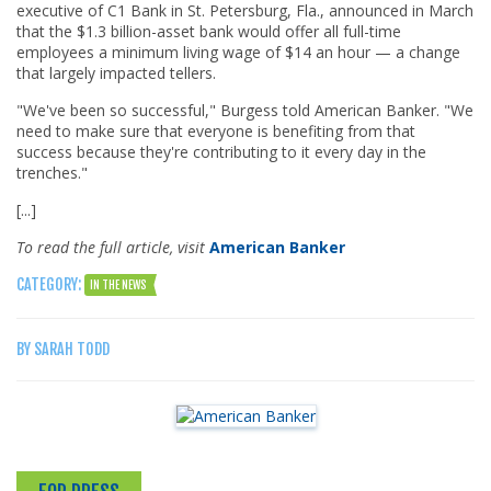
executive of C1 Bank in St. Petersburg, Fla., announced in March
that the $1.3 billion-asset bank would offer all full-time
employees a minimum living wage of $14 an hour — a change
that largely impacted tellers.
"We've been so successful," Burgess told American Banker. "We
need to make sure that everyone is benefiting from that
success because they're contributing to it every day in the
trenches."
[...]
To read the full article, visit
American Banker
CATEGORY:
IN THE NEWS
BY SARAH TODD