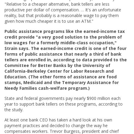
"Relative to a cheaper alternative, bank tellers are less
productive per dollar of compensation. … It's an unfortunate
reality, but that probably is a reasonable wage to pay them
given how much cheaper it is to use an ATM."
Public assistance programs like the earned-income tax
credit provide "a very good solution to the problem of
low wages for a formerly middle-class occupation,"
Strain says. The earned-income credit is one of the four
forms of public assistance that nearly a third of bank
tellers are enrolled in, according to data provided to the
Committee for Better Banks by the University of
California-Berkeley Center for Labor Research and
Education. (The other forms of assistance are food
stamps, Medicaid and the Temporary Assistance for
Needy Families cash-welfare program.)
State and federal governments pay nearly $900 million each
year to support bank tellers on these programs, according to
the study.
At least one bank CEO has taken a hard look at his own
payment practices and decided to change the way he
compensates workers. Trevor Burgess, president and chief