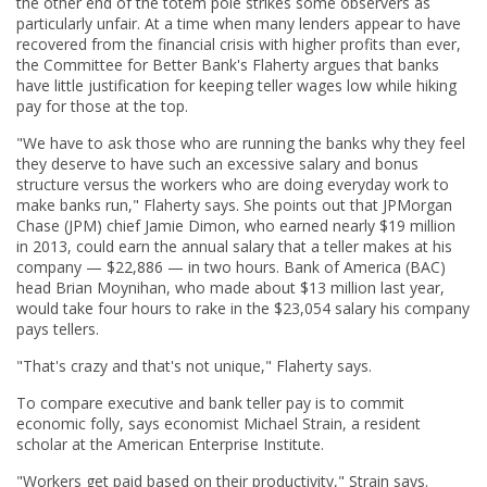
the other end of the totem pole strikes some observers as
particularly unfair. At a time when many lenders appear to have
recovered from the financial crisis with higher profits than ever,
the Committee for Better Bank's Flaherty argues that banks
have little justification for keeping teller wages low while hiking
pay for those at the top.
"We have to ask those who are running the banks why they feel
they deserve to have such an excessive salary and bonus
structure versus the workers who are doing everyday work to
make banks run," Flaherty says. She points out that JPMorgan
Chase (JPM) chief Jamie Dimon, who earned nearly $19 million
in 2013, could earn the annual salary that a teller makes at his
company — $22,886 — in two hours. Bank of America (BAC)
head Brian Moynihan, who made about $13 million last year,
would take four hours to rake in the $23,054 salary his company
pays tellers.
"That's crazy and that's not unique," Flaherty says.
To compare executive and bank teller pay is to commit
economic folly, says economist Michael Strain, a resident
scholar at the American Enterprise Institute.
"Workers get paid based on their productivity," Strain says.