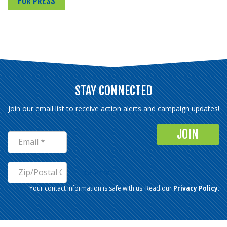
FOR PRESS
STAY CONNECTED
Join our email list to receive action alerts and campaign updates!
Not in
US
?
Your contact information is safe with us. Read our
Privacy Policy
.