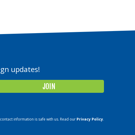
aign updates!
contact information is safe with us. Read our
Privacy Policy
.