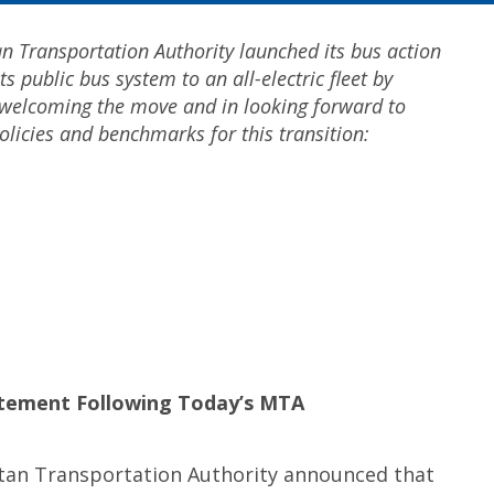
n Transportation Authority launched its bus action
ts public bus system to an all-electric fleet by
 welcoming the move and in looking forward to
olicies and benchmarks for this transition:
tatement
Following Today’s MTA
tan Transportation Authority announced that