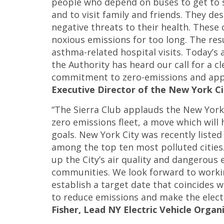
people who depend on buses to get to 
and to visit family and friends. They de
negative threats to their health. Thes
noxious emissions for too long. The res
asthma-related hospital visits. Today’
the Authority has heard our call for a c
commitment to zero-emissions and appla
Executive Director of the New York Ci
“The Sierra Club applauds the New York
zero emissions fleet, a move which will
goals. New York City was recently liste
among the top ten most polluted cities. E
up the City’s air quality and dangerous
communities. We look forward to work
establish a target date that coincides 
to reduce emissions and make the electri
Fisher, Lead NY Electric Vehicle Organi