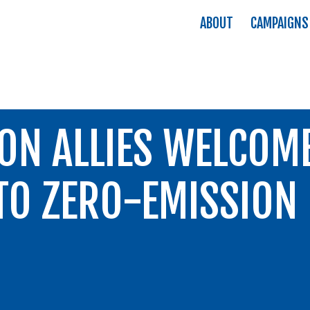
ABOUT
CAMPAIGNS
ON ALLIES WELCOM
O ZERO-EMISSION 