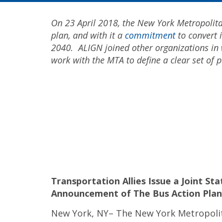
On 23 April 2018, the New York Metropolita
plan, and with it a
commitment
to convert i
2040. ALIGN joined other organizations in
work with the MTA to define a clear set of p
Transportation Allies Issue a Joint S
Announcement of The
Bus Action Plan
New York, NY– The New York Metropoli