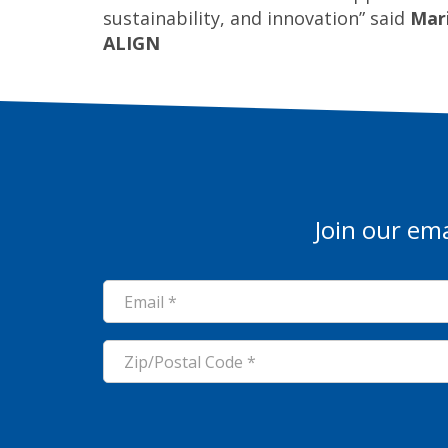
sustainability, and innovation” said
Mari
ALIGN
Join our ema