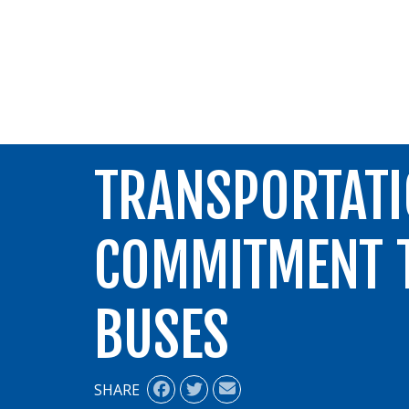
ALIGN
TRANSPORTATI
COMMITMENT T
BUSES
SHARE