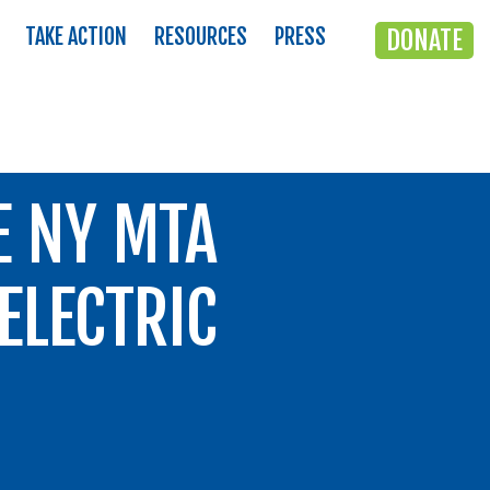
TAKE ACTION
RESOURCES
PRESS
DONATE
E NY MTA
ELECTRIC