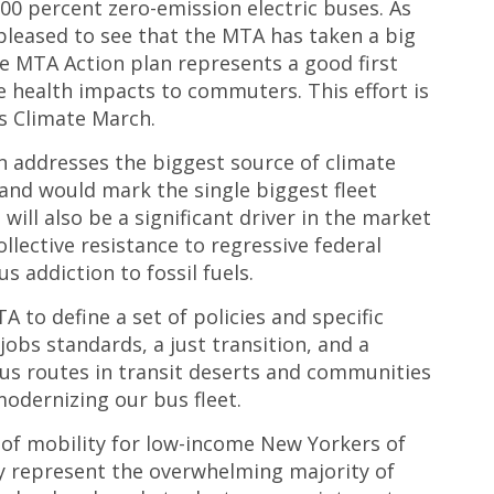
o 100 percent zero-emission electric buses. As
pleased to see that the MTA has taken a big
he MTA Action plan represents a good first
ve health impacts to commuters. T
his effort is
s Climate March.
on addresses the biggest source of climate
and would mark the single biggest fleet
 will also be a significant driver in the market
ollective resistance to regressive federal
s addiction to fossil fuels.
 to define a set of policies and specific
obs standards, a just transition, and a
 bus routes in transit deserts and communities
odernizing our bus fleet.
e of mobility for low-income New Yorkers of
ey represent the overwhelming majority of