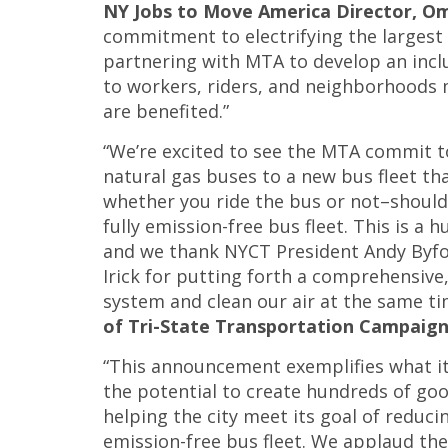
NY Jobs to Move America Director, O
commitment to electrifying the largest 
partnering with MTA to develop an inclu
to workers, riders, and neighborhoods 
are benefited.”
“We’re excited to see the MTA commit t
natural gas buses to a new bus fleet th
whether you ride the bus or not–should 
fully emission-free bus fleet. This is a 
and we thank NYCT President Andy Byfo
Irick for putting forth a comprehensive,
system and clean our air at the same ti
of Tri-State Transportation Campaig
“This announcement exemplifies what it 
the potential to create hundreds of goo
helping the city meet its goal of reduc
emission-free bus fleet. We applaud th