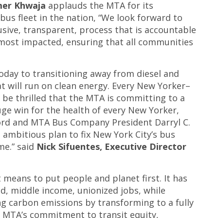
mer Khwaja
applauds the MTA for its
bus fleet in the nation, “We look forward to
sive, transparent, process that is accountable
most impacted, ensuring that all communities
oday to transitioning away from diesel and
at will run on clean energy. Every New Yorker–
be thrilled that the MTA is committing to a
huge win for the health of every New Yorker,
rd and MTA Bus Company President Darryl C.
 ambitious plan to fix New York City’s bus
me.” said
Nick Sifuentes, Executive Director
n
means to put people and planet first. It has
d, middle income, unionized jobs, while
ing carbon emissions by transforming to a fully
e MTA’s commitment to transit equity,