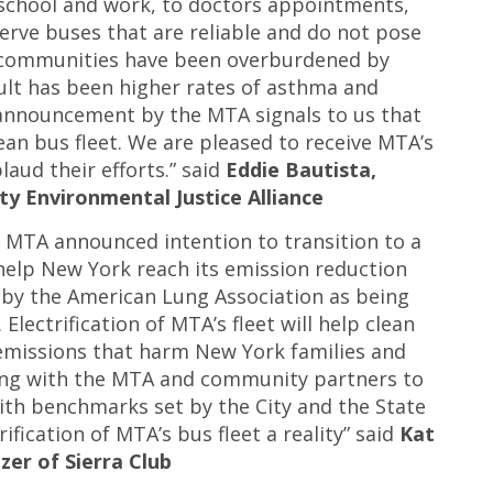
school and work, to doctors appointments,
serve buses that are reliable and do not pose
e communities have been overburdened by
ult has been higher rates of asthma and
s announcement by the MTA signals to us that
lean bus fleet. We are pleased to receive MTA’s
ud their efforts.” said
Eddie Bautista,
ty Environmental Justice Alliance
 MTA announced intention to transition to a
 help New York reach its emission reduction
d by the American Lung Association as being
lectrification of MTA’s fleet will help clean
 emissions that harm New York families and
ing with the MTA and community partners to
with benchmarks set by the City and the State
fication of MTA’s bus fleet a reality” said
Kat
zer of Sierra Club