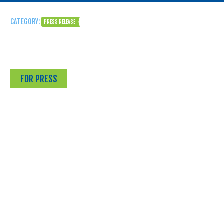
CATEGORY:
PRESS RELEASE
FOR PRESS