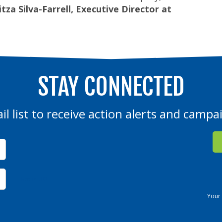
tza Silva-Farrell, Executive Director at
STAY CONNECTED
il list to receive action alerts and camp
Not in
US
?
Your 