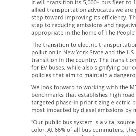
it will transition its 5,000+ bus fleet t
allied transportation advocates we are 
step toward improving its efficiency. T
step to reducing emissions and negati
appropriate in the home of The People’
The transition to electric transportati
pollution in New York State and the US 
transition in the country. The transition
for EV buses, while also signifying our c
policies that aim to maintain a dangerou
We look forward to working with the MTA
benchmarks that establishes high road j
targeted phase-in prioritizing electric
most impacted by diesel emissions by m
“Our public bus system is a vital sourc
color. At 66% of all bus commuters, th