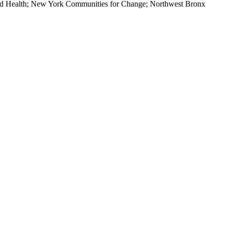
and Health; New York Communities for Change; Northwest Bronx