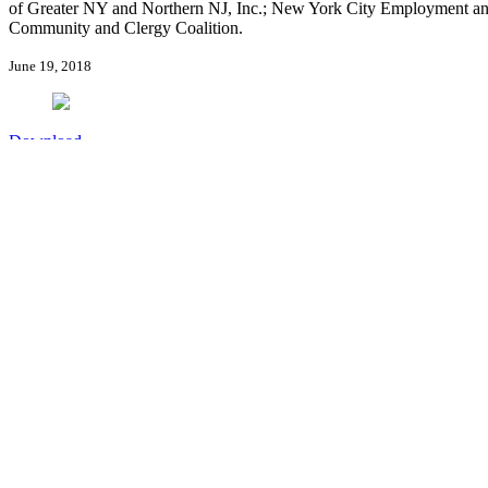
of Greater NY and Northern NJ, Inc.; New York City Employment an
Community and Clergy Coalition.
June 19, 2018
Download
Sign up for new publication alerts
Publication Alerts
Stay Connected