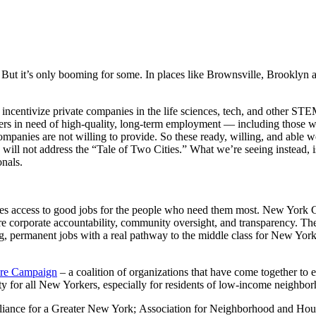
ut it’s only booming for some. In places like Brownsville, Brooklyn a
centivize private companies in the life sciences, tech, and other STEM 
rs in need of high-quality, long-term employment — including those wor
ompanies are not willing to provide. So these ready, willing, and able 
 will not address the “Tale of Two Cities.” What we’re seeing instead, is
nals.
 access to good jobs for the people who need them most. New York City
e corporate accountability, community oversight, and transparency. Th
g, permanent jobs with a real pathway to the middle class for New York
ure Campaign
– a coalition of organizations that have come together t
y for all New Yorkers, especially for residents of low-income neighbo
liance for a Greater New York; Association for Neighborhood and Ho