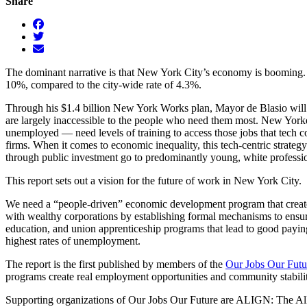
Share
The dominant narrative is that New York City’s economy is booming. B
10%, compared to the city-wide rate of 4.3%.
Through his $1.4 billion New York Works plan, Mayor de Blasio will in
are largely inaccessible to the people who need them most. New Yorke
unemployed — need levels of training to access those jobs that tech c
firms. When it comes to economic inequality, this tech-centric strategy
through public investment go to predominantly young, white professio
This report sets out a vision for the future of work in New York City.
We need a “people-driven” economic development program that creates
with wealthy corporations by establishing formal mechanisms to ensur
education, and union apprenticeship programs that lead to good payin
highest rates of unemployment.
The report is the first published by members of the
Our Jobs Our Fut
programs create real employment opportunities and community stabilit
Supporting organizations of Our Jobs Our Future are ALIGN: The Al