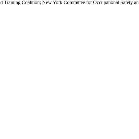
d Training Coalition; New York Committee for Occupational Safety 