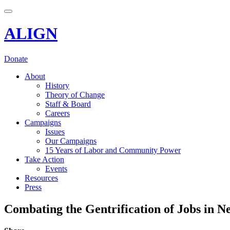
Toggle navigation
ALIGN
Donate
About
History
Theory of Change
Staff & Board
Careers
Campaigns
Issues
Our Campaigns
15 Years of Labor and Community Power
Take Action
Events
Resources
Press
Combating the Gentrification of Jobs in N