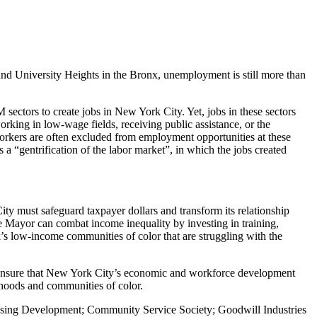
nd University Heights in the Bronx, unemployment is still more than
sectors to create jobs in New York City. Yet, jobs in these sectors
king in low-wage fields, receiving public assistance, or the
workers are often excluded from employment opportunities at these
 a “gentrification of the labor market”, in which the jobs created
 must safeguard taxpayer dollars and transform its relationship
e Mayor can combat income inequality by investing in training,
’s low-income communities of color that are struggling with the
o ensure that New York City’s economic and workforce development
rhoods and communities of color.
using Development; Community Service Society; Goodwill Industries