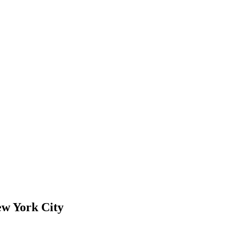
ew York City