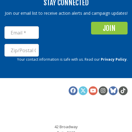
STAY CONNECTED
Join our email list to receive action alerts and campaign updates!
Not in
US
?
Your contact information is safe with us. Read our
Privacy Policy
.
ALIGN
42 Broadway