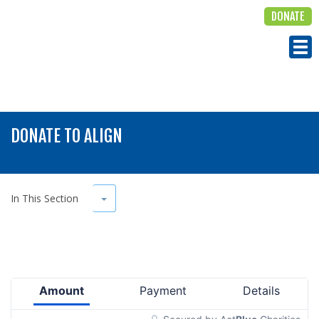
DONATE
ALIGN
Tog
DONATE TO ALIGN
Toggle Dropdown
In This Section