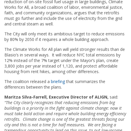
reduction of on-site fossil fuel usage in large buildings, Climate
Works for All, a broad coalition of labor, environmental justice,
faith, and community organizations, argues that the retrofits
must go further and include the use of electricity from the grid
and central steam as well.
The City will only meet its ambitious target to reduce emissions
by 80% by 2050 if it requires a whole building approach.
The Climate Works for All plan will yield stronger results than de
Blasio’s in several ways. It will reduce NYC total emissions by
12% instead of the 7% target under the Mayor’s plan, create
3,800 jobs per year instead of 1,120, and protect affordable
housing from rent hikes, among other differences.
The coalition released a
briefing
that summarizes the
differences between the plans.
Maritza Silva-Farrell, Executive Director of ALIGN,
said:
“The City clearly recognizes that reducing emissions from big
buildings is a priority in the fight against climate change: now it
must take bold action and require whole building energy efficiency
retrofits. Climate change is one of the greatest threats facing our
city and this is not a time for half measures. We are facing a
tremendous opportunity to lead on this issue, to put low-income