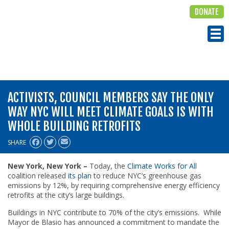
DONATE
ALIGN
Tog
ACTIVISTS, COUNCIL MEMBERS SAY THE ONLY
WAY NYC WILL MEET CLIMATE GOALS IS WITH
WHOLE BUILDING RETROFITS
SHARE
New York, New York –
Today, the
Climate Works for All
coalition released
its plan
to reduce NYC’s greenhouse gas
emissions by 12%, by requiring comprehensive energy efficiency
retrofits at the city’s large buildings.
Buildings in NYC contribute to 70% of the city’s emissions. While
Mayor de Blasio has announced a commitment to mandate the