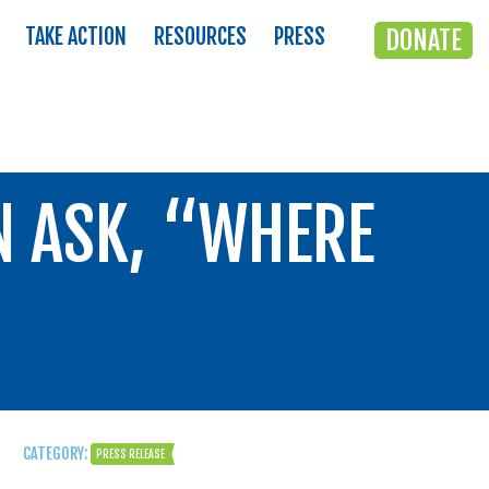
TAKE ACTION
RESOURCES
PRESS
DONATE
N ASK, “WHERE
CATEGORY:
PRESS RELEASE