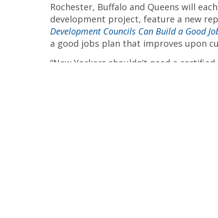
Rochester, Buffalo and Queens will each
development project, feature a new re
Development Councils Can Build a Good Jo
a good jobs plan that improves upon 
“New Yorkers shouldn’t need a certified
plan,” said Nathalie Alegre, an organize
York. “Our elected officials should be w
environmental and other stakeholders to 
For more information about upcoming ac
website
.
The Getting Our Money’s Worth Coalition
government watchdogs, labor unions, comm
small business owners, workers and taxpay
The Alliance for a Greater New Yo