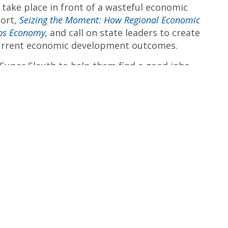
 take place in front of a wasteful economic
port,
Seizing the Moment: How Regional Economic
bs Economy,
and call on state leaders to create
current economic development outcomes.
 Super Sleuth to help them find a good jobs
r with ALIGN: The Alliance for a Greater New
orking closely with community, labor, faith,
find solutions to the jobs crisis.”
tions around the state, visit the
ALIGN
##
 is a broad coalition of public policy experts,
unity and religious organizations, and concerned
ers. The statewide coalition is anchored by ALIGN:
rk and the Coalition for Economic Justice