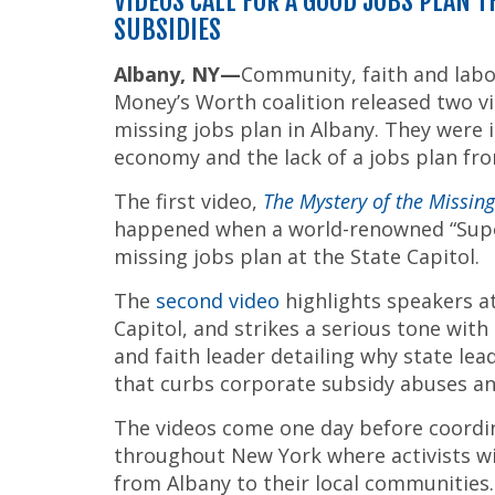
VIDEOS CALL FOR A GOOD JOBS PLAN 
SUBSIDIES
Albany
, NY—
Community, faith and labo
Money’s Worth coalition released two vi
missing jobs plan in Albany. They were in
economy and the lack of a jobs plan fro
The first video,
The Mystery of the Missin
happened when a world-renowned “Super
missing jobs plan at the State Capitol.
The
second video
highlights speakers at
Capitol, and strikes a serious tone w
and faith leader detailing why state le
that curbs corporate subsidy abuses a
The videos come one day before coordina
throughout New York where activists wil
from Albany to their local communities.