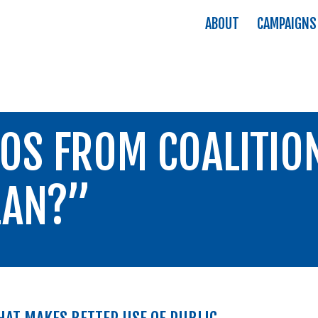
ABOUT
CAMPAIGNS
OS FROM COALITIO
LAN?”