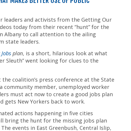
THAT MAKES BETTER USE OF PUBLIC
r leaders and activists from the Getting Our
deos today from their recent “hunt” for the
 Albany to call attention to the ailing
m state leaders.
g Jobs
plan
, is a short, hilarious look at what
 Sleuth” went looking for clues to the
 the coalition’s press conference at the State
ith a community member, unemployed worker
aders must act now to create a good jobs plan
nd gets New Yorkers back to work.
ted actions happening in five cities
l bring the hunt for the missing jobs plan
 The events in East Greenbush, Central Islip,