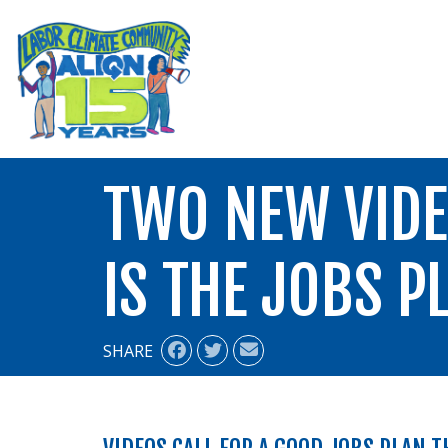
ALIGN
TWO NEW VIDE
IS THE JOBS P
SHARE